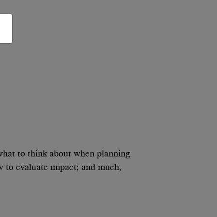
what to think about when planning
ow to evaluate impact; and much,