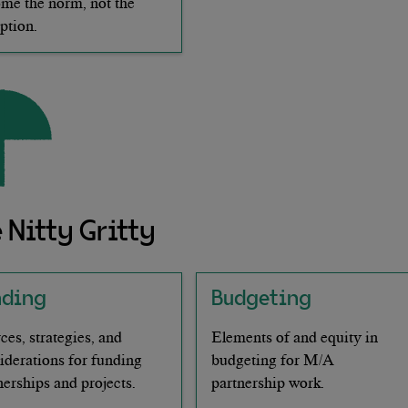
me the norm, not the
ption.
 Nitty Gritty
nding
Budgeting
ces, strategies, and
Elements of and equity in
iderations for funding
budgeting for M/A
nerships and projects.
partnership work.