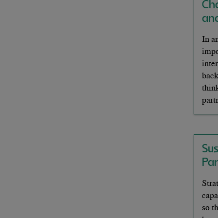
Ch
an
In a
impo
inte
back
thin
part
Su
Pa
Stra
capa
so t