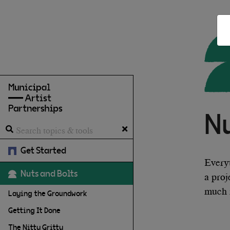
N
Get Started
Every
Nuts and Bolts
a proj
much 
Laying the Groundwork
Getting It Done
The Nitty Gritty