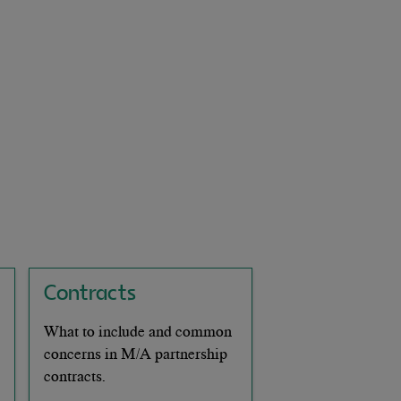
Contracts
What to include and common
concerns in M/A partnership
contracts.