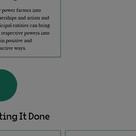
power factors into
nerships and artists and
cipal entities can bring
r respective powers into
 in positive and
uctive ways.
ting It Done