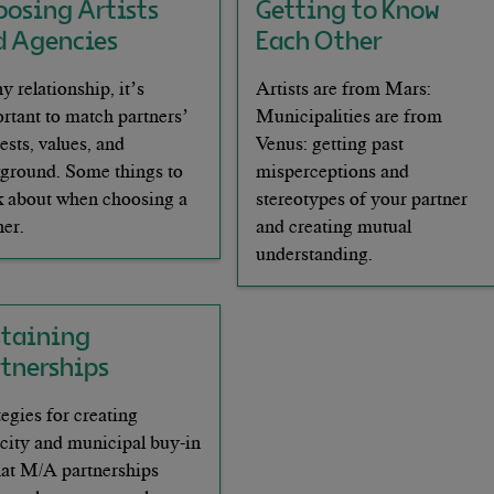
oosing Artists
Getting to Know
d Agencies
Each Other
ny relationship, it’s
Artists are from Mars:
rtant to match partners’
Municipalities are from
rests, values, and
Venus: getting past
ground. Some things to
misperceptions and
k about when choosing a
stereotypes of your partner
ner.
and creating mutual
understanding.
staining
rtnerships
tegies for creating
city and municipal buy-in
hat M/A partnerships