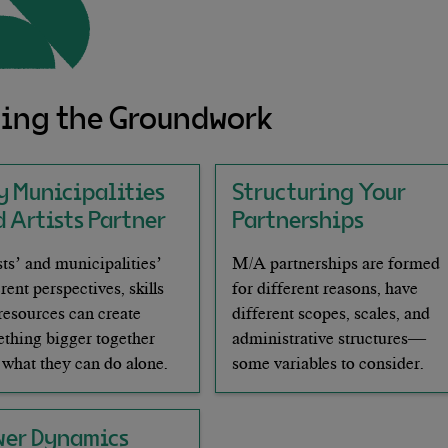
ing the Groundwork
y Municipalities
Structuring Your
 Artists Partner
Partnerships
sts’ and municipalities’
M/A partnerships are formed
erent perspectives, skills
for different reasons, have
resources can create
different scopes, scales, and
thing bigger together
administrative structures—
 what they can do alone.
some variables to consider.
wer Dynamics