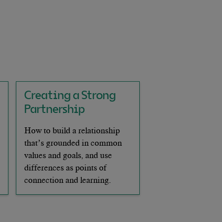
Creating a Strong
Partnership
How to build a relationship
that’s grounded in common
values and goals, and use
differences as points of
connection and learning.