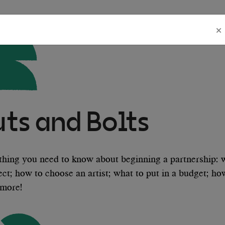
×
uts and Bolts
thing you need to know about beginning a partnership: 
ect; how to choose an artist; what to put in a budget; h
more!