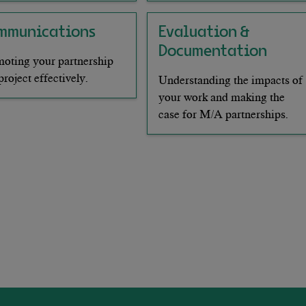
mmunications
Evaluation &
Documentation
oting your partnership
project effectively.
Understanding the impacts of
your work and making the
case for M/A partnerships.