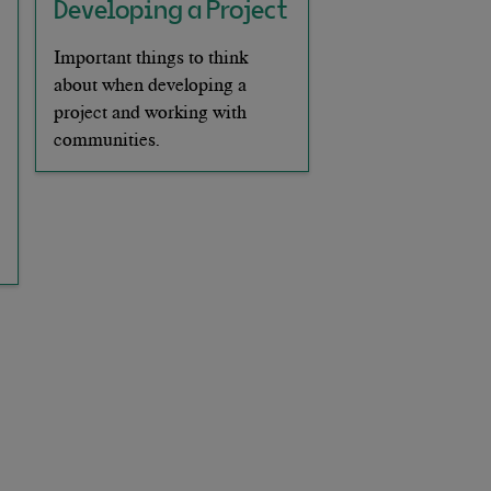
Developing a Project
Important things to think
about when developing a
project and working with
communities.