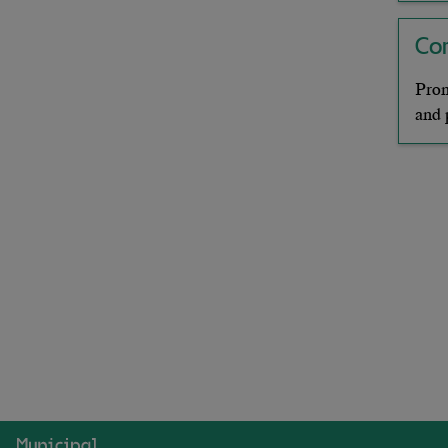
Co
Prom
and 