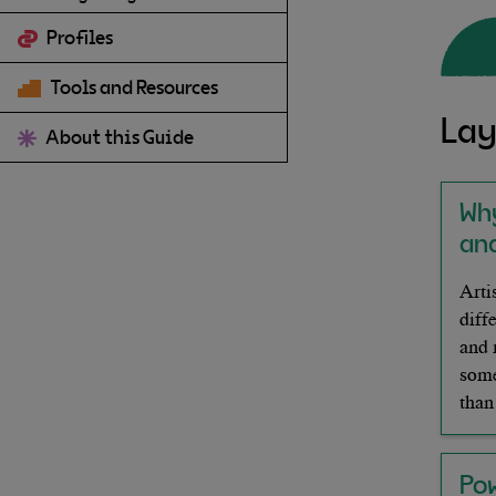
Profiles
Tools and Resources
Lay
About this Guide
Wh
and
Arti
diff
and 
some
than
Po