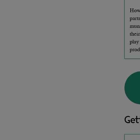
How 
part
muni
thei
play
prod
Get