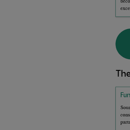
beco
exce
The
Fu
Sour
cons
part